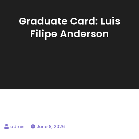
Graduate Card: Luis
Filipe Anderson
June 8, 2026