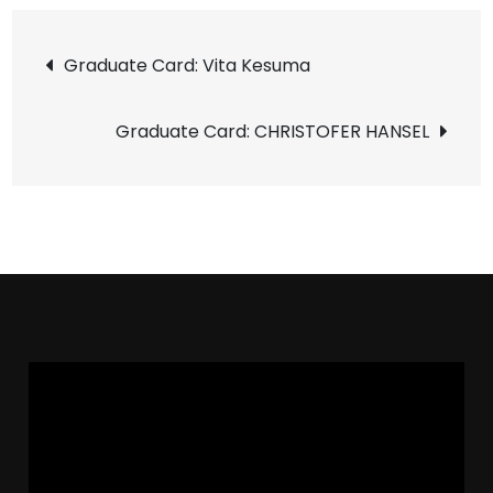
Graduate Card: Vita Kesuma
Graduate Card: CHRISTOFER HANSEL