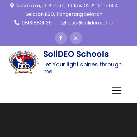
Nusa Loka, Jl. Batam, J11 Kav 02, Sektor 14.4
Selatan,BSD, Tangerang Selatan
081318801135
psb@solideo.sch.id
SoliDEO Schools
Let Your light shines through
me