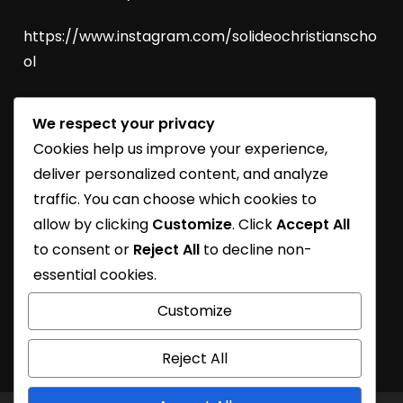
https://www.instagram.com/solideochristianscho
ol
We respect your privacy
SoliDEO Open House 2027/2028 | BSD
Cookies help us improve your experience,
SoliDEO High School Raih Kelulusan 100% untuk
deliver personalized content, and analyze
Angkatan 2026
traffic. You can choose which cookies to
allow by clicking
Customize
. Click
Accept All
SoliDEO School Turns 31
to consent or
Reject All
to decline non-
Learning Journey
essential cookies.
SoliDEO School At Future Essential Exhibition
Customize
Reject All