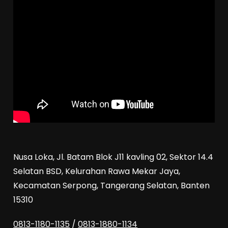
Nusa Loka, Jl. Batam Blok J11 kavling 02, Sektor 14.4
Selatan BSD, Kelurahan Rawa Mekar Jaya,
Kecamatan Serpong, Tangerang Selatan, Banten
15310
0813-1180-1135
/
0813-1880-1134