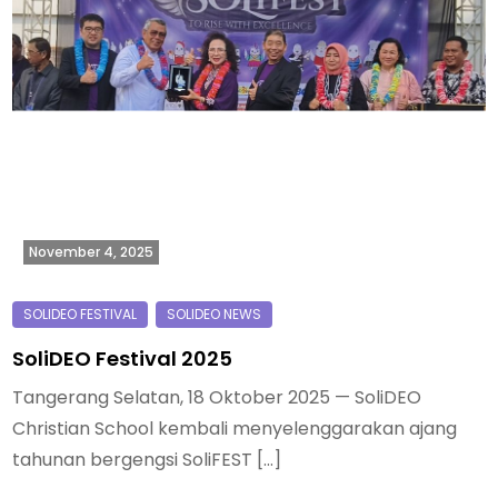
November 4, 2025
SoliDEO Festival 2025
Tangerang Selatan, 18 Oktober 2025 — SoliDEO
Christian School kembali menyelenggarakan ajang
tahunan bergengsi SoliFEST […]