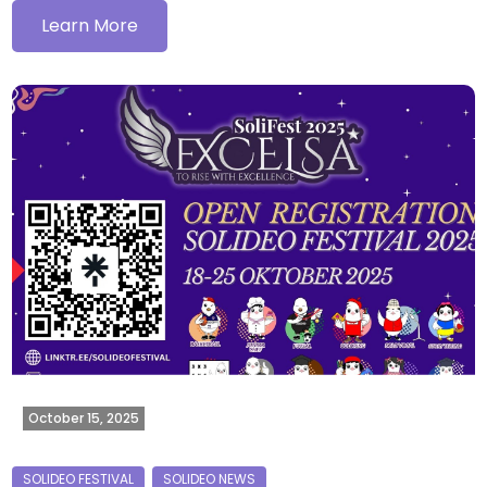
Learn More
October 15, 2025