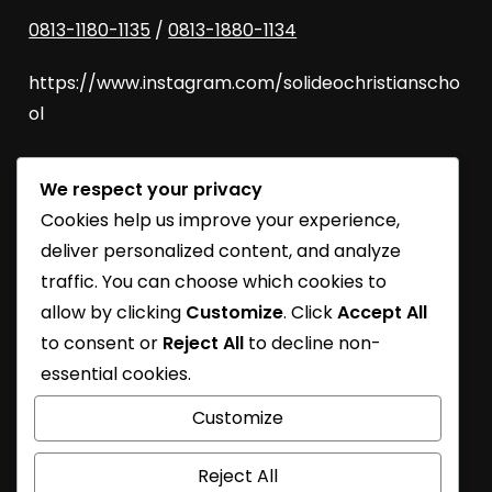
0813-1180-1135
/
0813-1880-1134
https://www.instagram.com/solideochristianscho
ol
We respect your privacy
SoliDEO Open House 2027/2028 | BSD
Cookies help us improve your experience,
SoliDEO High School Raih Kelulusan 100% untuk
deliver personalized content, and analyze
Angkatan 2026
traffic. You can choose which cookies to
allow by clicking
Customize
. Click
Accept All
SoliDEO School Turns 31
to consent or
Reject All
to decline non-
Learning Journey
essential cookies.
SoliDEO School At Future Essential Exhibition
Customize
Reject All