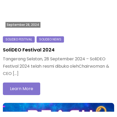
September 28, 2024
SoliDEO Festival 2024
Tangerang Selatan, 28 September 2024 – SoliDEO
Festival 2024 telah resmi dibuka olehChairwoman &
CEO […]
Learn More