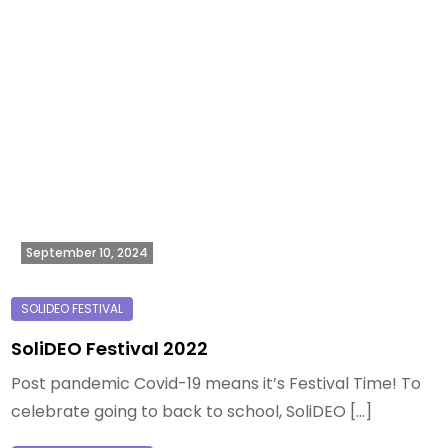
September 10, 2024
SoliDEO Festival 2022
Post pandemic Covid-19 means it’s Festival Time! To
celebrate going to back to school, SoliDEO […]