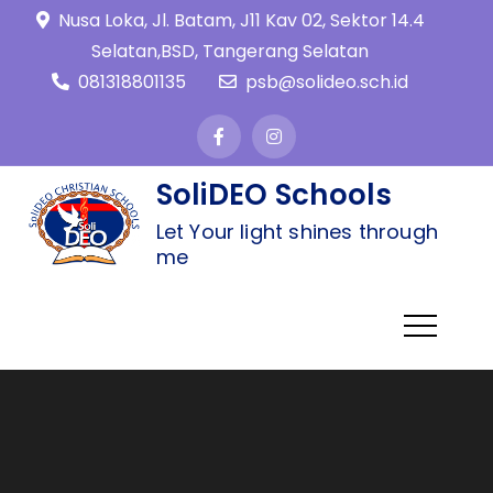
Nusa Loka, Jl. Batam, J11 Kav 02, Sektor 14.4
Selatan,BSD, Tangerang Selatan
081318801135
psb@solideo.sch.id
SoliDEO Schools
Let Your light shines through
me