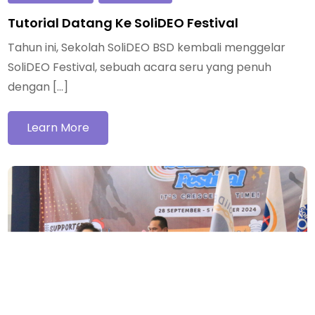
Tutorial Datang Ke SoliDEO Festival
Tahun ini, Sekolah SoliDEO BSD kembali menggelar
SoliDEO Festival, sebuah acara seru yang penuh
dengan […]
Learn More