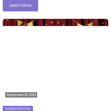
Learn More
September 18, 2023