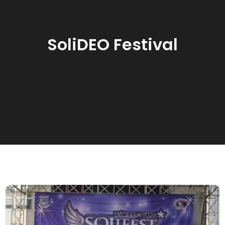
SoliDEO Festival