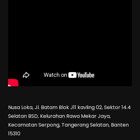
Nusa Loka, Jl. Batam Blok J11 kavling 02, Sektor 14.4
Selatan BSD, Kelurahan Rawa Mekar Jaya,
Kecamatan Serpong, Tangerang Selatan, Banten
15310