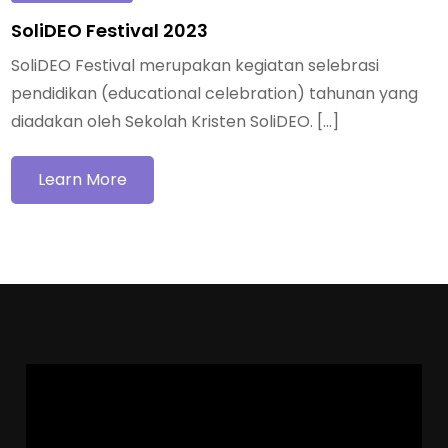
SoliDEO Festival 2023
SoliDEO Festival merupakan kegiatan selebrasi
pendidikan (educational celebration) tahunan yang
diadakan oleh Sekolah Kristen SoliDEO. […]
Learn More