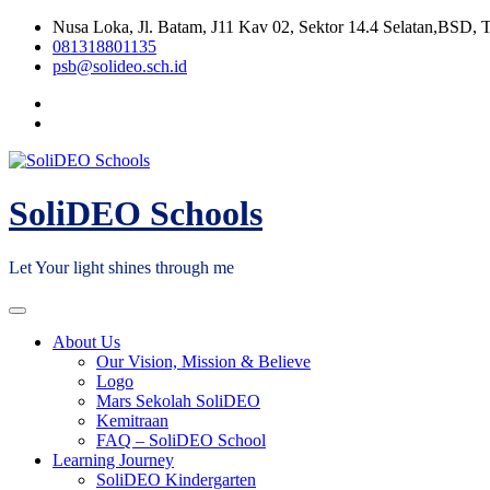
Skip
Nusa Loka, Jl. Batam, J11 Kav 02, Sektor 14.4 Selatan,BSD, 
to
081318801135
content
psb@solideo.sch.id
SoliDEO Schools
Let Your light shines through me
About Us
Our Vision, Mission & Believe
Logo
Mars Sekolah SoliDEO
Kemitraan
FAQ – SoliDEO School
Learning Journey
SoliDEO Kindergarten