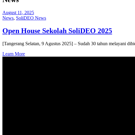
August 11, 2025
News
,
SoliDEO News
Open House Sekolah SoliDEO 2025
[Tangerang Selatan, 9 Agustus 2025] – Sudah 30 tahun melayani dib
Learn More