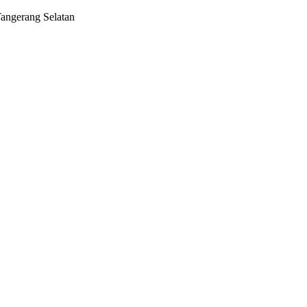
Tangerang Selatan