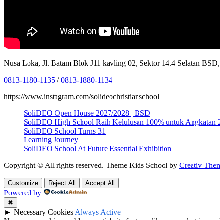
Nusa Loka, Jl. Batam Blok J11 kavling 02, Sektor 14.4 Selatan BS
0813-1180-1135
/
0813-1880-1134
https://www.instagram.com/solideochristianschool
SoliDEO Open House 2027/2028 | BSD
SoliDEO High School Raih Kelulusan 100% untuk Angkatan 
SoliDEO School Turns 31
Learning Journey
SoliDEO School At Future Essential Exhibition
Copyright © All rights reserved. Theme Kids School by
Creativ The
Customize
Reject All
Accept All
Powered by
✖
►
Necessary Cookies
Always Active