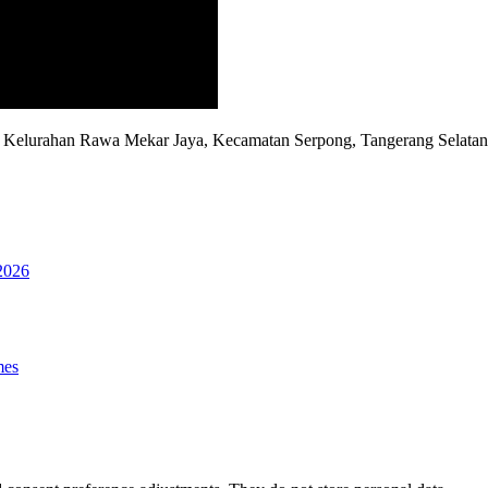
D, Kelurahan Rawa Mekar Jaya, Kecamatan Serpong, Tangerang Selata
2026
mes