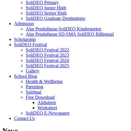
SoliDEO Primary
SoliDEO Junior High
SoliDEO Senior High
SoliDEO Graduate Destinations
Admission
Alur Pendaftaran SoliDEO Kindergarten
Alur Pendaftaran SD-SMA SoliDEO Billingual
Scholarship
SoliDEO Festival
SoliDEO Festival 2022
SoliDEO Festival 2023
SoliDEO Festival 2024
SoliDEO Festival 2025
Gallery
School Blog
Health & Wellbeing
Parenting
Spiritual
Free Download
Alphabets
Worksheet
SoliDEO E-Newspaper
Contact Us
News