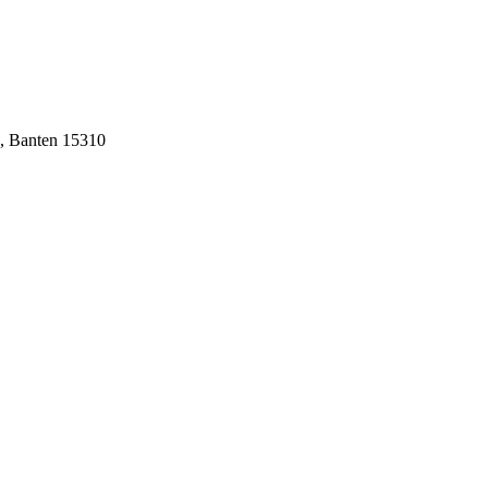
n, Banten 15310