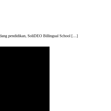
idang pendidikan, SoliDEO Billingual School […]