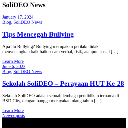
SoliDEO News
January 17, 2024
Blog
,
SoliDEO News
Tips Mencegah Bullying
Apa Itu Bullying? Bullying merupakan perilaku tidak
menyenangkan baik baik secara verbal, fisik, ataupun sosial […]
Learn More
June 6, 2023
Blog
,
SoliDEO News
Sekolah SoliDEO – Perayaan HUT Ke-28
Sekolah SoliDEO adalah sebuah lembaga pendidikan ternama di
BSD City, dengan bangga merayakan ulang tahun […]
Learn More
Posts
Newer posts
navigation