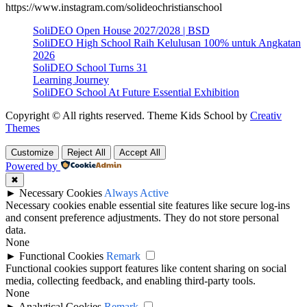
https://www.instagram.com/solideochristianschool
SoliDEO Open House 2027/2028 | BSD
SoliDEO High School Raih Kelulusan 100% untuk Angkatan
2026
SoliDEO School Turns 31
Learning Journey
SoliDEO School At Future Essential Exhibition
Copyright © All rights reserved. Theme Kids School by
Creativ
Themes
Customize
Reject All
Accept All
Powered by
✖
►
Necessary Cookies
Always Active
Necessary cookies enable essential site features like secure log-ins
and consent preference adjustments. They do not store personal
data.
None
►
Functional Cookies
Remark
Functional cookies support features like content sharing on social
media, collecting feedback, and enabling third-party tools.
None
►
Analytical Cookies
Remark