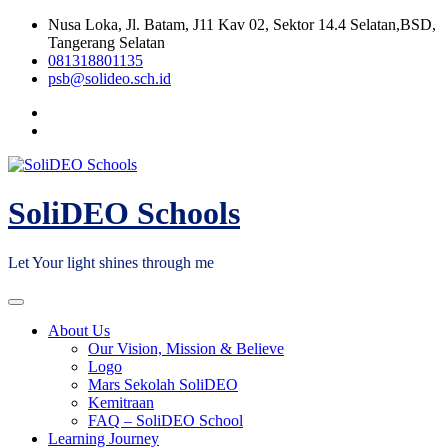
Skip
Nusa Loka, Jl. Batam, J11 Kav 02, Sektor 14.4 Selatan,BSD,
to
Tangerang Selatan
content
081318801135
psb@solideo.sch.id
SoliDEO Schools
Let Your light shines through me
About Us
Our Vision, Mission & Believe
Logo
Mars Sekolah SoliDEO
Kemitraan
FAQ – SoliDEO School
Learning Journey