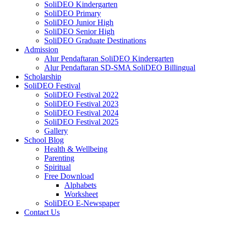
SoliDEO Kindergarten
SoliDEO Primary
SoliDEO Junior High
SoliDEO Senior High
SoliDEO Graduate Destinations
Admission
Alur Pendaftaran SoliDEO Kindergarten
Alur Pendaftaran SD-SMA SoliDEO Billingual
Scholarship
SoliDEO Festival
SoliDEO Festival 2022
SoliDEO Festival 2023
SoliDEO Festival 2024
SoliDEO Festival 2025
Gallery
School Blog
Health & Wellbeing
Parenting
Spiritual
Free Download
Alphabets
Worksheet
SoliDEO E-Newspaper
Contact Us