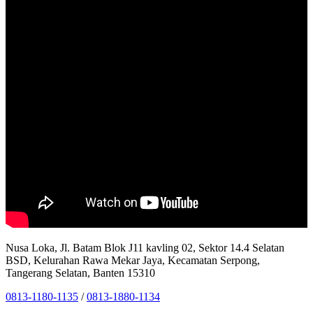
Nusa Loka, Jl. Batam Blok J11 kavling 02, Sektor 14.4 Selatan
BSD, Kelurahan Rawa Mekar Jaya, Kecamatan Serpong,
Tangerang Selatan, Banten 15310
0813-1180-1135
/
0813-1880-1134