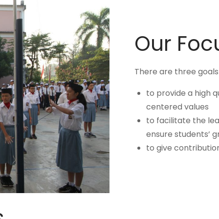
Our Foc
There are three goals o
to provide a high q
centered values
to facilitate the l
ensure students’ g
to give contributio
s