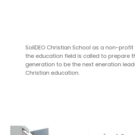
SoliDEO Christian School as a non-profit 
the education field is called to prepare 
generation to be the next eneration lead
Christian education.