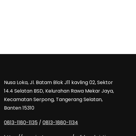
Nusa Loka, Jl. Batam Blok J11 kavling 02, Sektor
14.4 Selatan BSD, Kelurahan Rawa Mekar Jaya,
Kecamatan Serpong, Tangerang Selatan,
Banten 15310
0813-1180-1135
/
0813-1880-1134