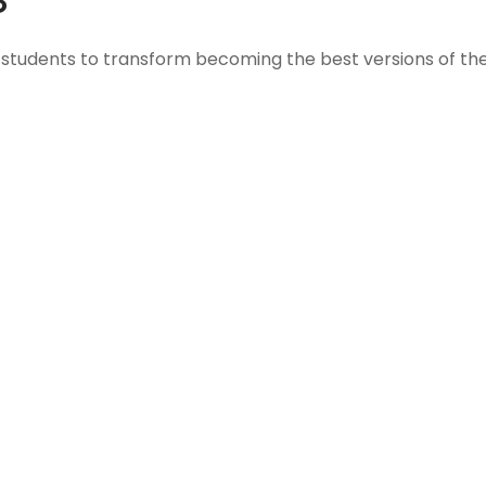
students to transform becoming the best versions of the