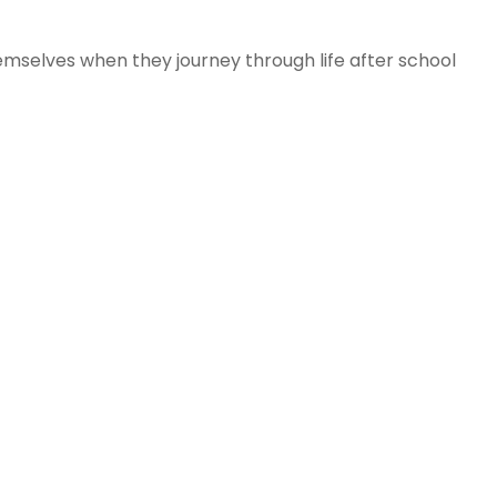
mselves when they journey through life after school