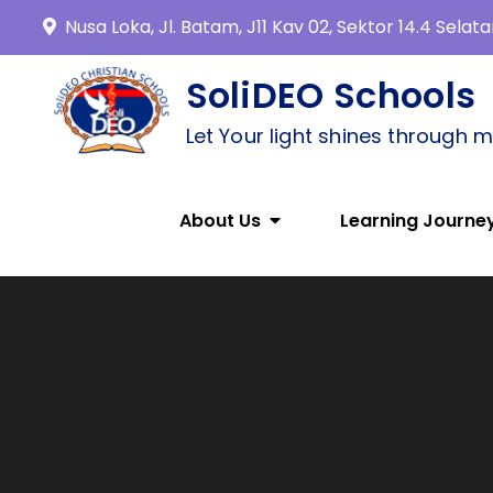
Nusa Loka, Jl. Batam, J11 Kav 02, Sektor 14.4 Sela
SoliDEO Schools
Let Your light shines through 
About Us
Learning Journe