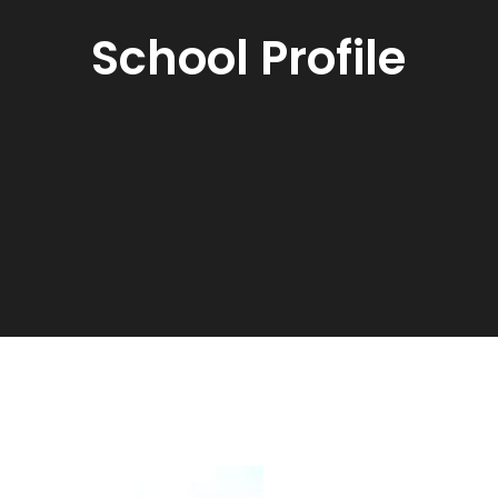
School Profile