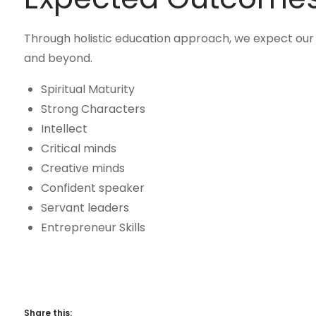
Through holistic education approach, we expect our 
and beyond.
Spiritual Maturity
Strong Characters
Intellect
Critical minds
Creative minds
Confident speaker
Servant leaders
Entrepreneur Skills
Share this: