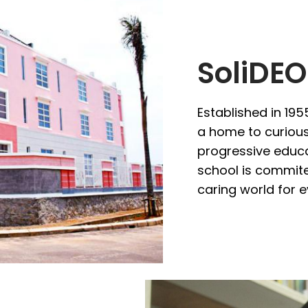
SoliDEO
Established in 195
a home to curious,
progressive educa
school is commite
caring world for 