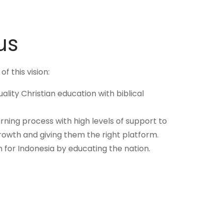
us
f this vision:
uality Christian education with biblical
earning process with high levels of support to
rowth and giving them the right platform.
n for Indonesia by educating the nation.