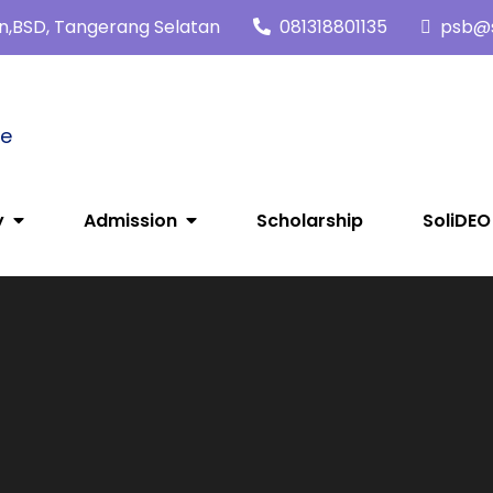
tan,BSD, Tangerang Selatan
081318801135
psb@s
me
y
Admission
Scholarship
SoliDEO