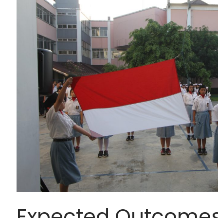
Expected Outcome