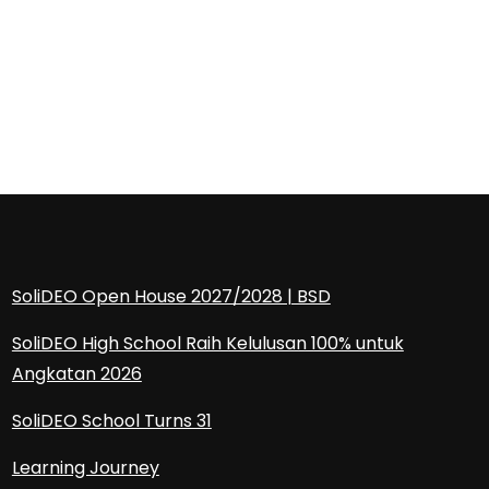
SoliDEO Open House 2027/2028 | BSD
SoliDEO High School Raih Kelulusan 100% untuk
Angkatan 2026
SoliDEO School Turns 31
Learning Journey