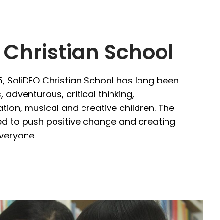
 Christian School
5, SoliDEO Christian School has long been
 adventurous, critical thinking,
tion, musical and creative children. The
d to push positive change and creating
everyone.