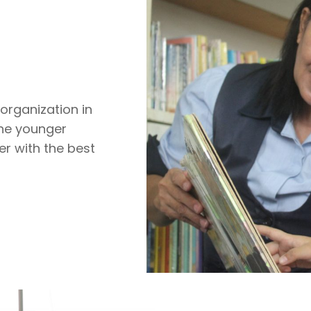
organization in
the younger
er with the best