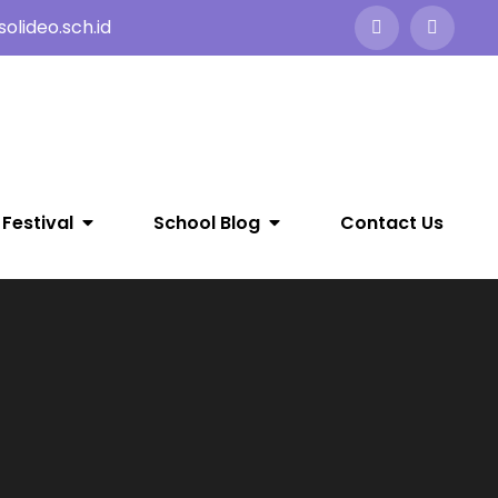
olideo.sch.id
 Festival
School Blog
Contact Us