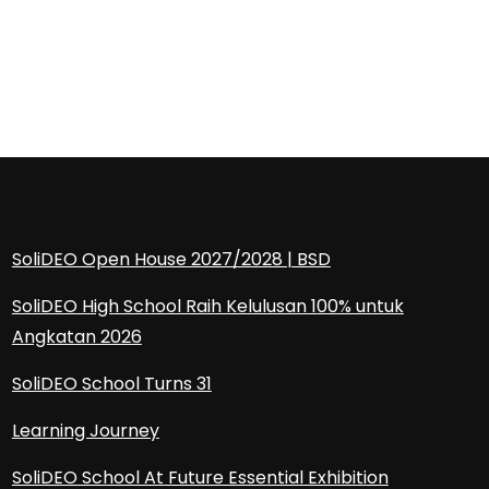
SoliDEO Open House 2027/2028 | BSD
SoliDEO High School Raih Kelulusan 100% untuk
Angkatan 2026
SoliDEO School Turns 31
Learning Journey
SoliDEO School At Future Essential Exhibition