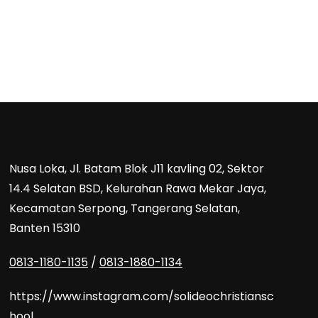
Nusa Loka, Jl. Batam Blok J11 kavling 02, Sektor
14.4 Selatan BSD, Kelurahan Rawa Mekar Jaya,
Kecamatan Serpong, Tangerang Selatan,
Banten 15310
0813-1180-1135
/
0813-1880-1134
https://www.instagram.com/solideochristiansc
hool