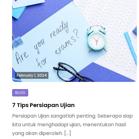
February 1, 2024
7 Tips Persiapan Ujian
Persiapan Ujian sangatlah penting. Seberapa siap
kita untuk menghadapi ujian, menentukan hasil
yang akan diperoleh. […]