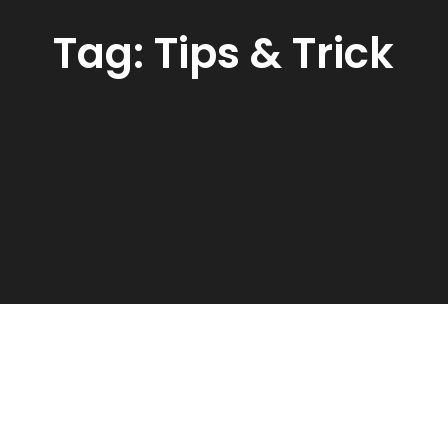
Tag:
Tips & Trick