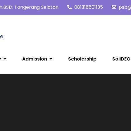
tan,BSD, Tangerang Selatan
081318801135
psb@s
me
y
Admission
Scholarship
SoliDEO