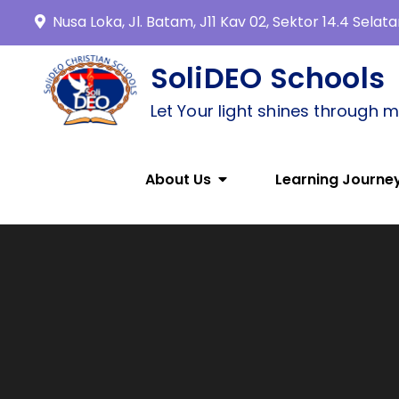
Nusa Loka, Jl. Batam, J11 Kav 02, Sektor 14.4 Sela
SoliDEO Schools
Let Your light shines through 
About Us
Learning Journe