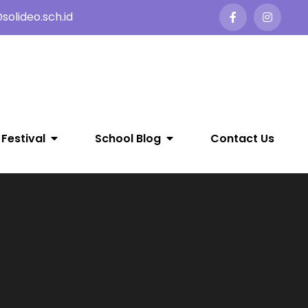
olideo.sch.id
 Festival
School Blog
Contact Us